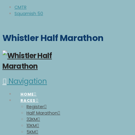
CMTR
Squamish 50
Whistler Half Marathon
Navigation
HOME
RACES
Register
Half Marathon
32KM
10KM
5KM