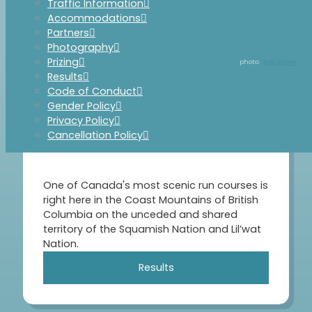
Traffic Information
Accommodations
Partners
Photography
Prizing
Rob Shaer
Results
Code of Conduct
Gender Policy
Privacy Policy
June 6, 2026
Cancellation Policy
One of Canada's most scenic run courses is
right here in the Coast Mountains of British
Columbia on the unceded and shared
territory of the Squamish Nation and Lil’wat
Nation.
Results