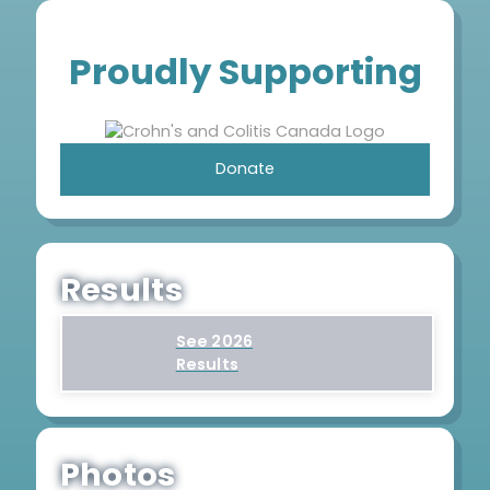
Proudly Supporting
Donate
Results
See 2026
Results
Photos