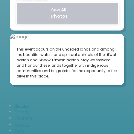
See All
Photos
This event occurs on the unceded lands and among
the bountiful waters and spiritual animals of the Lil'wat
Nation and Sḵwx̱wú7mesh Nation. May we steward
and honour these lands together with indigenous
communities and be grateful for the opportunity to feel
alive in this place.
History
Charity
Partners
Results
FAQs