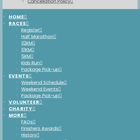
Cancellation Policy
HOME
RACES
Immersed in
Register
Half Marathon
Nature
32KM
10KM
5KM
Kids Run
Package Pick-up
EVENTS
A TRAIL RUNNING
Weekend Schedule
EXPERIENCE IN LOST LAKE
Weekend Events
Package Pick-up
PARK
VOLUNTEER
CHARITY
MORE
ALWAYS THE FIRST
FAQs
Finishers Awards
SATURDAY IN JUNE
History