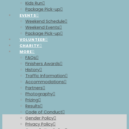
Kids Run
Package Pick-up
EVENTS
Weekend Schedule
Weekend Events
Package Pick-up
VOLUNTEER
CHARITY
MORE
FAQs
Finishers Awards
History
Traffic Information
Accommodations
Partners
Photography
Prizing
Results
Code of Conduct
Gender Policy
Privacy Policy