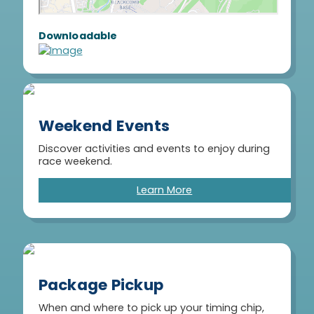
Downloadable
Weekend Events
Discover activities and events to enjoy during
race weekend.
Learn More
Package Pickup
When and where to pick up your timing chip,