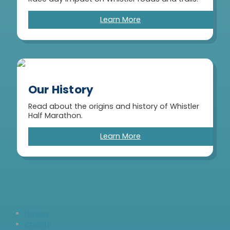
Learn More
Our History
Read about the origins and history of Whistler
Half Marathon.
Learn More
History
Charity