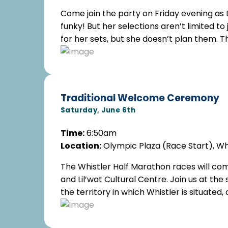
Come join the party on Friday evening as 
funky! But her selections aren’t limited t
for her sets, but she doesn’t plan them. T
Traditional Welcome Ceremony
Saturday, June 6th
Time:
6:50am
Location:
Olympic Plaza (Race Start), Wh
The Whistler Half Marathon races will c
and Lil’wat Cultural Centre. Join us at the
the territory in which Whistler is situate