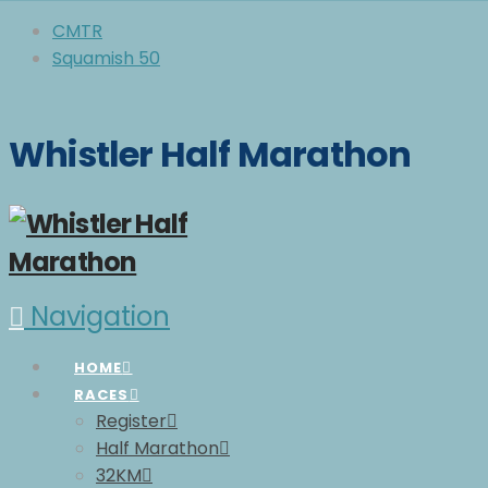
CMTR
Squamish 50
Whistler Half Marathon
Navigation
HOME
RACES
Register
Half Marathon
32KM