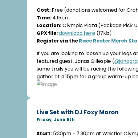
Cost:
Free (donations welcomed for Crohn
Time:
4:15pm
Location:
Olympic Plaza (Package Pick Up
GPX file:
download here
(17kb)
Register via the
Race Roster Merch Sto
If you are looking to loosen up your legs 
featured guest, Jonas Gillespie (
@jonagra
same trails you will be racing the follow
gather at 4:15pm for a group warm-up befo
Live Set with DJ Foxy Moron
Friday, June 5th
Start:
5:30pm - 7:30pm at Whistler Olymp