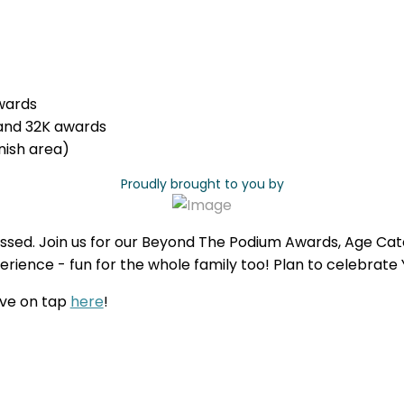
wards
and 32K awards
nish area)
Proudly brought to you by
ssed. Join us for our Beyond The Podium Awards, Age Cat
rience - fun for the whole family too! Plan to celebrate
ave on tap
here
!