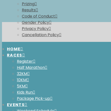
Prizing
Results
Code of Conduct
Gender Policy
Privacy Policy
Cancellation Policy
HOME
RACES
Register
Half Marathon
32KM
10KM
2026
5KM
Kids Run
Package Pick-up
EVENTS
Weekend Schedule