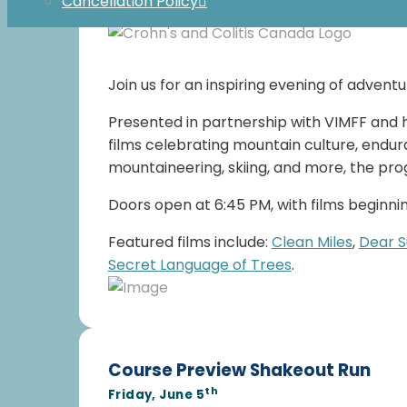
Cancellation Policy
Register Here
Join us for an inspiring evening of advent
Presented in partnership with VIMFF and h
films celebrating mountain culture, endura
mountaineering, skiing, and more, the pro
Doors open at 6:45 PM, with films beginning
Featured films include:
Clean Miles
,
Dear 
Secret Language of Trees
.
Course Preview Shakeout Run
th
Friday, June 5