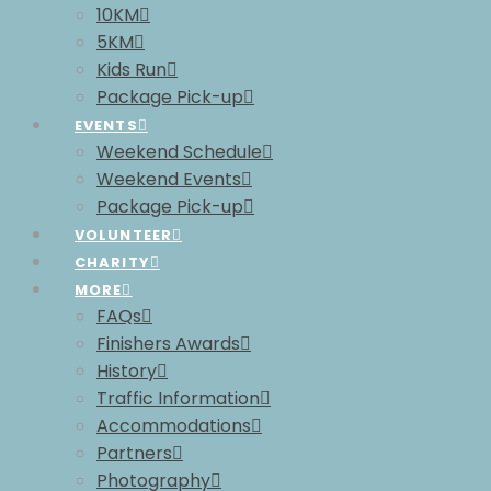
10KM
5KM
Kids Run
Package Pick-up
EVENTS
Weekend Schedule
Weekend Events
Package Pick-up
VOLUNTEER
CHARITY
MORE
FAQs
Finishers Awards
History
Traffic Information
Accommodations
Partners
Photography