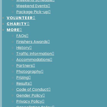
Weekend Events
Package Pick-up
VOLUNTEER
CHARITY
MORE
FAQs
Finishers Awards
History
Traffic Information
Accommodations
Partners
Photography
Adventure Film Night with VIMFF
Prizing
th
Thursday, June 4
Results
Code of Conduct
Cost:
$20
Gender Policy
Time:
doors at 6:45pm, films at 7:30pm
Privacy Policy
Location:
Maury Young Arts Centre, Whis