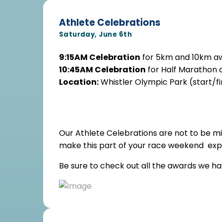
Athlete Celebrations
Saturday, June 6th
9:15AM Celebration
for 5km and 10km a
10:45AM Celebration
for Half Marathon 
Location:
Whistler Olympic Park (start/fi
Our Athlete Celebrations are not to be mi
make this part of your race weekend expe
Be sure to check out all the awards we h