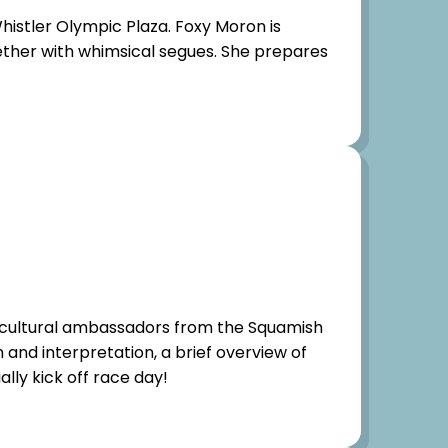
histler Olympic Plaza. Foxy Moron is
ogether with whimsical segues. She prepares
 cultural ambassadors from the Squamish
n and interpretation, a brief overview of
lly kick off race day!