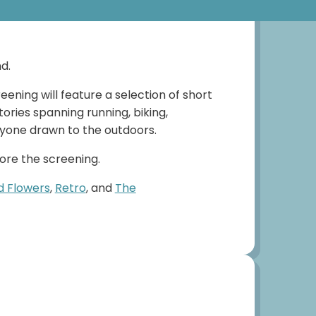
d.
ening will feature a selection of short
ories spanning running, biking,
anyone drawn to the outdoors.
fore the screening.
d Flowers
,
Retro
, and
The