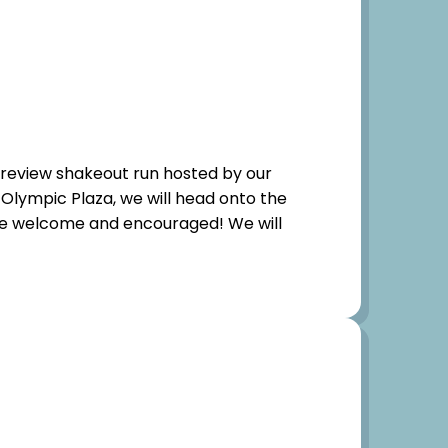
-preview shakeout run hosted by our
 Olympic Plaza, we will head onto the
 are welcome and encouraged! We will