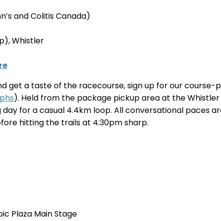
’s and Colitis Canada)
), Whistler
re
and get a taste of the racecourse, sign up for our course
phs
). Held from the package pickup area at the Whistler
ing day for a casual 4.4km loop. All conversational paces
re hitting the trails at 4:30pm sharp.
ic Plaza Main Stage