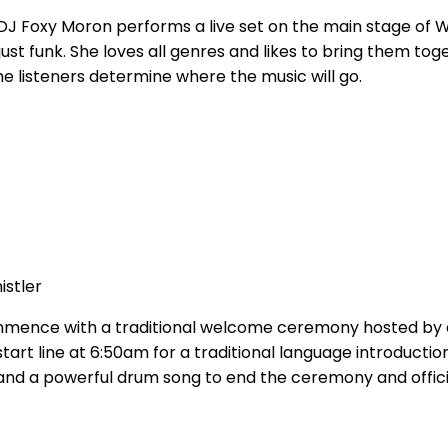
DJ Foxy Moron performs a live set on the main stage of W
o just funk. She loves all genres and likes to bring them t
he listeners determine where the music will go.
istler
ommence with a traditional welcome ceremony hosted by
 start line at 6:50am for a traditional language introductio
d, and a powerful drum song to end the ceremony and officia