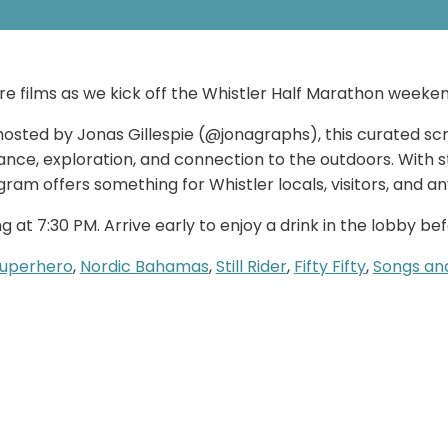
ure films as we kick off the Whistler Half Marathon weeken
osted by Jonas Gillespie (@jonagraphs), this curated scre
nce, exploration, and connection to the outdoors. With st
gram offers something for Whistler locals, visitors, and 
 at 7:30 PM. Arrive early to enjoy a drink in the lobby be
Superhero
,
Nordic Bahamas
,
Still Rider
,
Fifty Fifty
,
Songs an