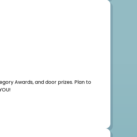
egory Awards, and door prizes. Plan to
 YOU!